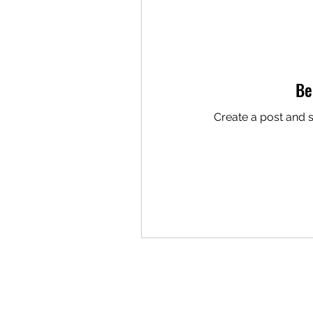
Be
Create a post and 