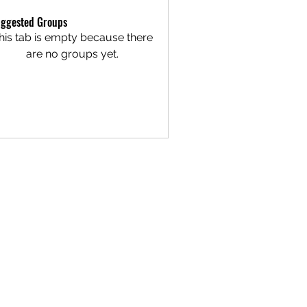
ggested Groups
his tab is empty because there
are no groups yet.