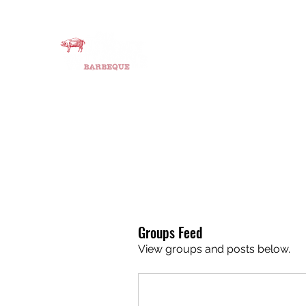
OLD JIMMY’S BBQ
Smoking Meats since 2015
Home
About
Instagram
BBQ catering
Job Oppo
Groups Feed
View groups and posts below.