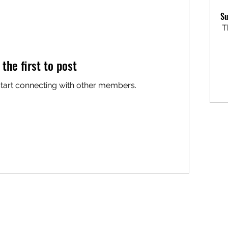
Su
T
 the first to post
start connecting with other members.